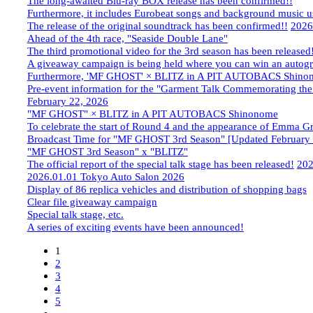
The long-awaited Blu-ray BOX release has been confirmed!!
Furthermore, it includes Eurobeat songs and background music us
The release of the original soundtrack has been confirmed!!
​ ​
2026
Ahead of the 4th race, "Seaside Double Lane"
The third promotional video for the 3rd season has been released
A giveaway campaign is being held where you can win an autogra
Furthermore, 'MF GHOST' × BLITZ in A PIT AUTOBACS Shino
Pre-event information for the "Garment Talk Commemorating th
February 22, 2026
"MF GHOST" × BLITZ in A PIT AUTOBACS Shinonome
To celebrate the start of Round 4 and the appearance of Emma G
Broadcast Time for "MF GHOST 3rd Season" [Updated February 
"MF GHOST 3rd Season" x "BLITZ"
The official report of the special talk stage has been released!
​ ​
202
2026.01.01
​ ​
Tokyo Auto Salon 2026
Display of 86 replica vehicles and distribution of shopping bags
Clear file giveaway campaign
Special talk stage, etc.
A series of exciting events have been announced!
1
2
3
4
5