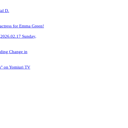
al D.
 actress for Emma Green!
​
2026.02.17
​ ​
Sunday,
rding Change in
n" on Yomiuri TV
​ ​