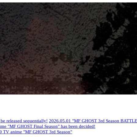
 released sequentially!
​ ​
2026.05.01
​ ​
"MF GHOST 3rd Season BATTLE
nime "MF GHOST Final Season" has been decided!
9
​ ​
TV anime "MF GHOST 3rd Season"