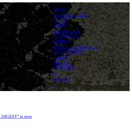
NEWS
INTRODUCTION
ON AIR
STORY
CHARACTER
STAFF&CAST
COMICS
INITIAL D -PRODUCT-
DISCOGRAPHY
GOODS
SPECIAL
YOUTUBE
X
TIK TOK
 DIGEST" is now