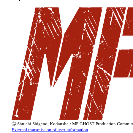
Ⓒ Shuichi Shigeno, Kodansha / MF GHOST Production Committ
External transmission of user information