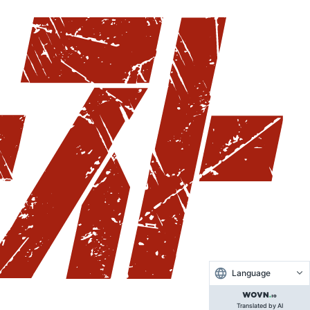
Language
Translated by AI