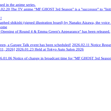
ed in the anime series.
.02.20
​ ​
The TV anime "MF GHOST 3rd Season" is a "successor" to "Initi
!!
phed shikishi (signed illustration board) by Nanako Aizawa, the voice
nome
e Opening of Round 4 & Emma Green's Appearance" has been released.
​ 
reen, a Garage Talk event has been scheduled!
​ ​
2026.02.11
​ ​
Notice Rega
11, 2026]
​ ​
2026.01.23
​ ​
Held at Tokyo Auto Salon 2026
6.01.06
​ ​
Notice of change in broadcast time for "MF GHOST 3rd Seaso