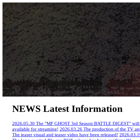
NEWS
​ ​
Latest Information
2026.05.30
​ ​
The "MF GHOST 3rd Season BATTLE DIGEST" will be
available for streaming!
​ ​
2026.03.26
​ ​
The production of the TV a
The teaser visual and teaser video have been released!
​ ​
2026.03.1