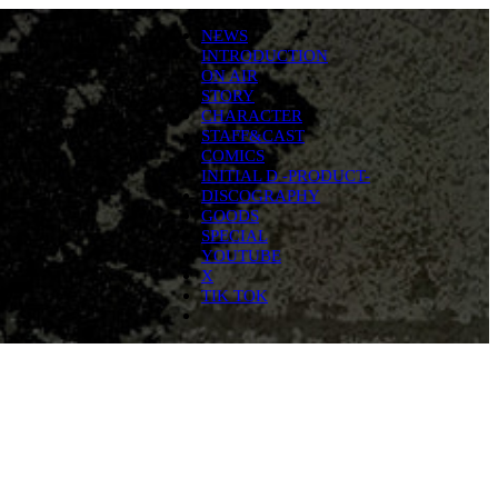
NEWS
INTRODUCTION
ON AIR
STORY
CHARACTER
STAFF&CAST
COMICS
INITIAL D -PRODUCT-
DISCOGRAPHY
GOODS
SPECIAL
YOUTUBE
X
TIK TOK