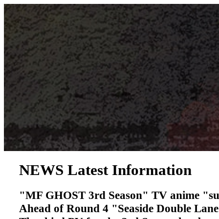
NEWS
​ ​
Latest Information
"MF GHOST 3rd Season" TV anime "succ
Ahead of Round 4 "Seaside Double Lan