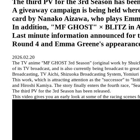
The third PV for the 3rd Season has been
A giveaway campaign is being held where
card by Nanako Aizawa, who plays Emm
In addition, "MF GHOST" × BLITZ in
Last minute information announced for t
Round 4 and Emma Greene's appearanc
2026.02.20
The TV anime "MF GHOST 3rd Season" (original work by Shuichi 
of its TV broadcast, and is also currently being broadcast to 
Broadcasting, TV Aichi, Shizuoka Broadcasting System, Yomiuri
This work, which is attracting attention as the "successor" to "In
and Hiroshi Kamiya. The story finally enters the fourth race, "S
The third PV for the 3rd Season has been released.
This video gives you an early look at some of the racing scenes f