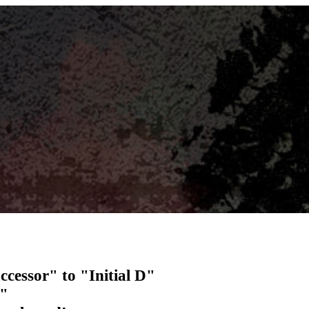
essor" to "Initial D"
e"