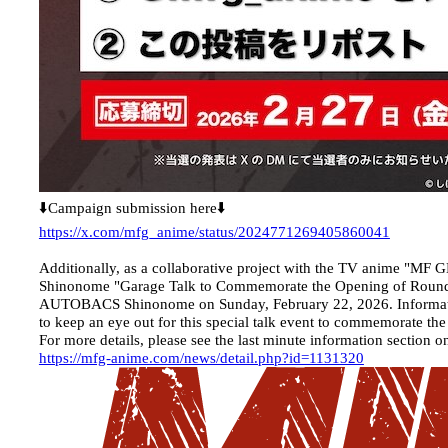
⬇️Campaign submission here⬇️
https://x.com/mfg_anime/status/2024771269405860041
Additionally, as a collaborative project with the TV anime 
Shinonome "Garage Talk to Commemorate the Opening of Round 
AUTOBACS Shinonome on Sunday, February 22, 2026. Information a
to keep an eye out for this special talk event to commemorate th
For more details, please see the last minute information section on
https://mfg-anime.com/news/detail.php?id=1131320