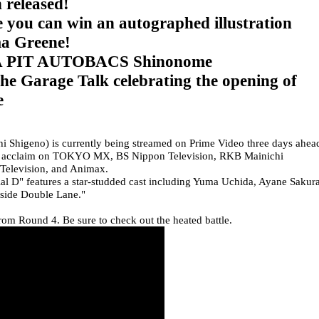
 released!
 you can win an autographed illustration
a Greene!
 A PIT AUTOBACS Shinonome
he Garage Talk celebrating the opening of
e
Shigeno) is currently being streamed on Prime Video three days ahea
great acclaim on TOKYO MX, BS Nippon Television, RKB Mainichi
 Television, and Animax.
itial D" features a star-studded cast including Yuma Uchida, Ayane Sakura
easide Double Lane."
rom Round 4. Be sure to check out the heated battle.