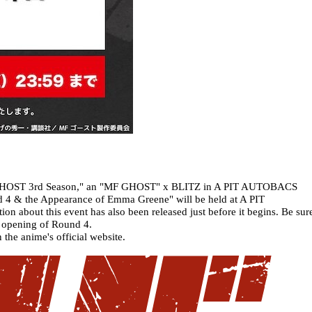
"MF GHOST 3rd Season," an "MF GHOST" x BLITZ in A PIT AUTOBACS
4 & the Appearance of Emma Greene" will be held at A PIT
bout this event has also been released just before it begins. Be sur
e opening of Round 4.
 the anime's official website.