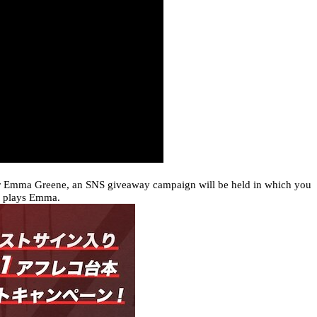
er Emma Greene, an SNS giveaway campaign will be held in which you
o plays Emma.