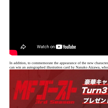
In addition, to commemorate the appearance of the new charact
can win an autographed illustration card by Nanako Aizawa, wh