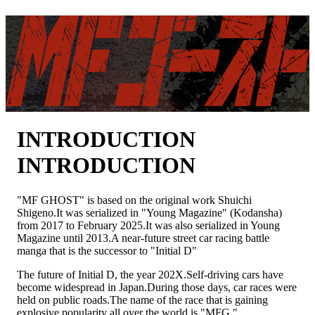
NEWS
INTRODUCTION
ON AIR
STORY
CHARACTER
STAFF&CAST
COMICS
INTRODUCTION
INITIAL D -PRODUCT-
DISCOGRAPHY
INTRODUCTION
GOODS
SPECIAL
YOUTUBE
"MF GHOST" is based on the original work Shuichi
X
Shigeno.
It was serialized in "Young Magazine" (Kodansha)
TIK TOK
from 2017 to February 2025.
It was also serialized in Young
Magazine until 2013.
A near-future street car racing battle
manga that is the successor to "Initial D"
The future of Initial D, the year 202X.
Self-driving cars have
become widespread in Japan.
During those days, car races were
held on public roads.
The name of the race that is gaining
explosive popularity all over the world is "MFG."