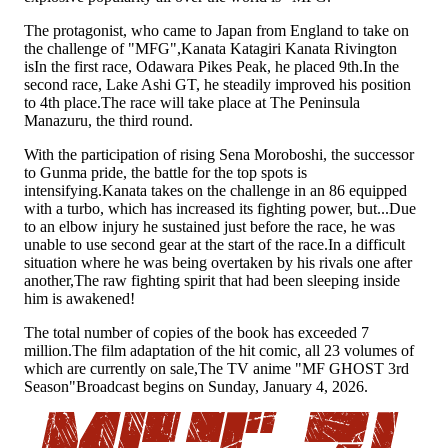
The protagonist, who came to Japan from England to take on
the challenge of "MFG"
,
Kanata Katagiri Kanata Rivington
is
In the first race, Odawara Pikes Peak, he placed 9th.
In the
second race, Lake Ashi GT, he steadily improved his position
to 4th place.
The race will take place at The Peninsula
Manazuru, the third round.
With the participation of rising Sena Moroboshi, the successor
to Gunma pride, the battle for the top spots is
intensifying.
Kanata takes on the challenge in an 86 equipped
with a turbo, which has increased its fighting power, but...
Due
to an elbow injury he sustained just before the race, he was
unable to use second gear at the start of the race.
In a difficult
situation where he was being overtaken by his rivals one after
another,
The raw fighting spirit that had been sleeping inside
him is awakened
!
The total number of copies of the book has exceeded 7
million.
The film adaptation of the hit comic, all 23 volumes of
which are currently on sale
,
The TV anime "MF GHOST 3rd
Season"
Broadcast begins on Sunday, January 4, 2026.