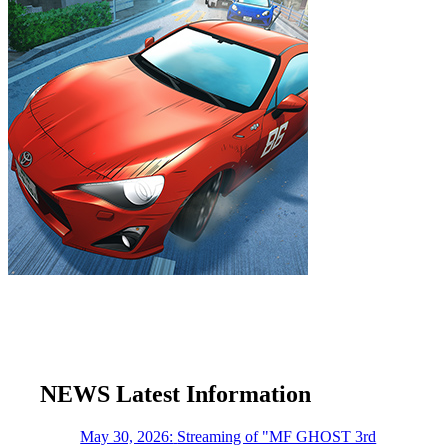
NEWS
​ ​
Latest Information
May 30, 2026:
​ ​
Streaming of "MF GHOST 3rd