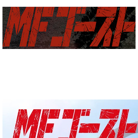
NEWS
INTRODUCTION
ON AIR
STORY
CHARACTER
STAFF&CAST
COMICS
INITIAL D -PRODUCT-
DISCOGRAPHY
GOODS
SPECIAL
YOUTUBE
X
TIK TOK