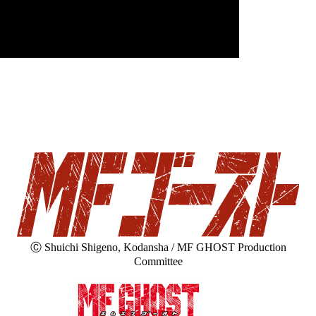
Ⓒ Shuichi Shigeno, Kodansha / MF GHOST Production
Committee