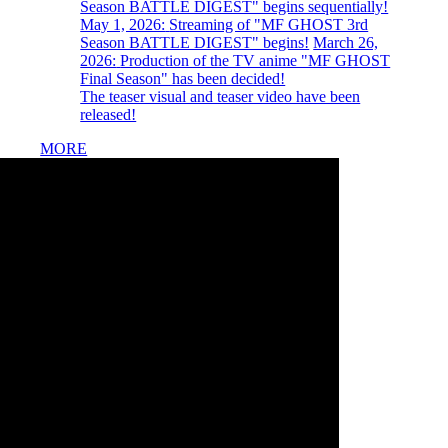
Season BATTLE DIGEST" begins sequentially!
​ ​
May 1, 2026:
​ ​
Streaming of "MF GHOST 3rd
Season BATTLE DIGEST" begins!
​ ​
March 26,
2026:
​ ​
Production of the TV anime "MF GHOST
Final Season" has been decided!
The teaser visual and teaser video have been
released!
MORE