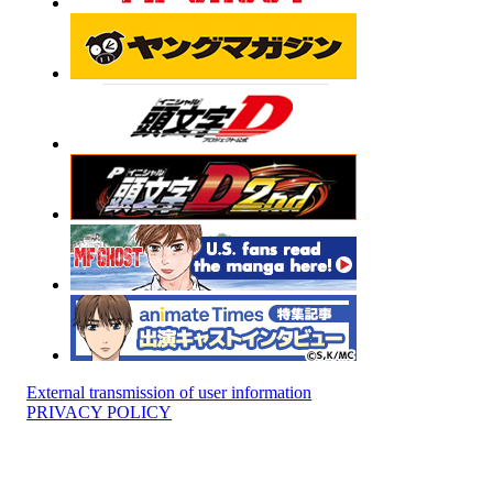
External transmission of user information
PRIVACY POLICY